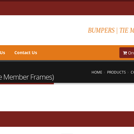
BUMPERS | TIE 
 Us
Contact Us
Ord
HOME
PRODUCTS
C
Tie Member Frames)