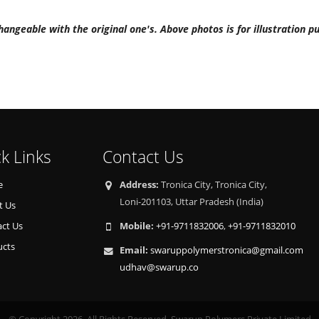
hangeable with the original one's. Above photos is for illustration p
k Links
Contact Us
e
Address:
Tronica City, Tronica City,
Loni-201103, Uttar Pradesh (India)
t Us
ct Us
Mobile:
+91-9711832006
,
+91-9711832010
ucts
Email:
swaruppolymerstronica@gmail.com
udhav@swarup.co