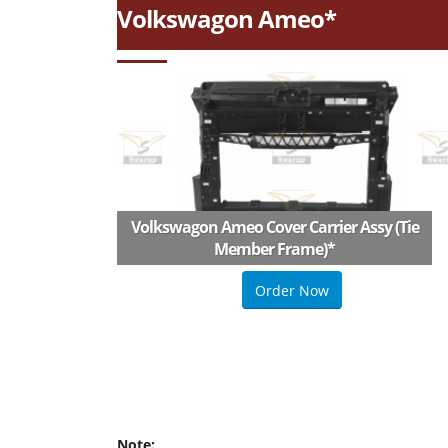
Volkswagon Ameo*
Volkswagon Ameo Cover Carrier Assy (Tie
Member Frame)
*
Order Now
Note: