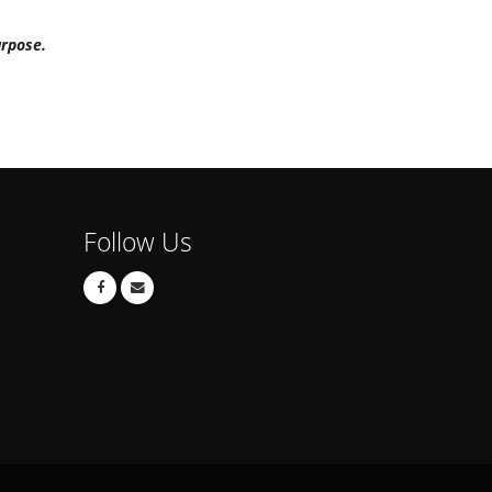
urpose.
Follow Us