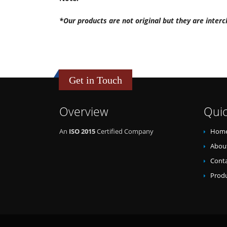
*Our products are not original but they are interc
Get in Touch
Overview
Quic
An
ISO 2015
Certified Company
Hom
Abou
Conta
Prod