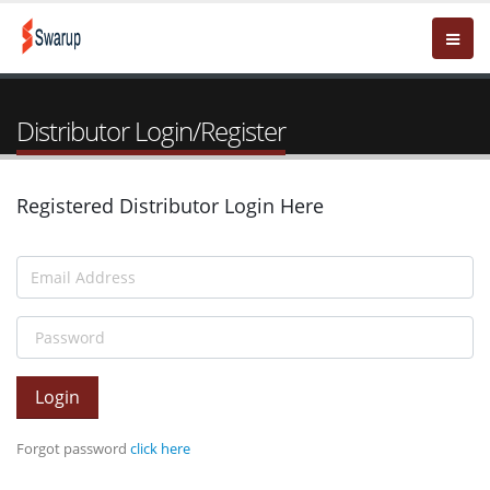
Distributor Login/Register
Registered Distributor Login Here
Login
Forgot password
click here