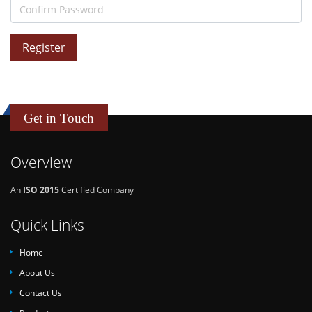
Register
Get in Touch
Overview
An
ISO 2015
Certified Company
Quick Links
Home
About Us
Contact Us