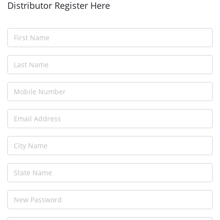
Distributor Register Here