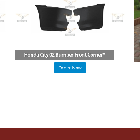
Honda City 02 Bumper Front Corner
*
Order Now