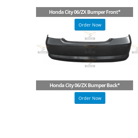
Honda City 06/ZX Bumper Front
*
Order Now
Honda City 06/ZX Bumper Back
*
Order Now