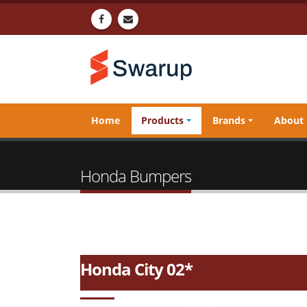
Home
Products
Brands
About
Honda Bumpers
Honda City 02*