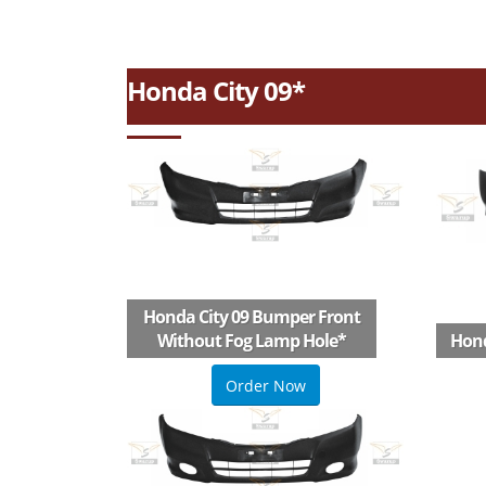
Honda City 09*
Honda City 09 Bumper Front
Without Fog Lamp Hole
*
Hond
Order Now