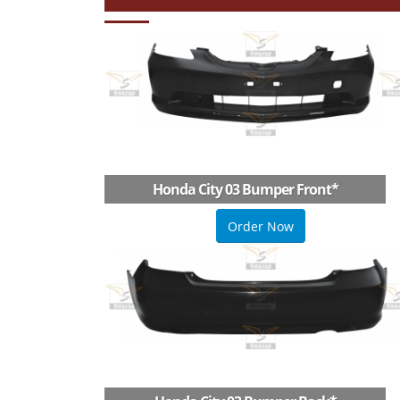
Honda City 03 Bumper Front
*
Order Now