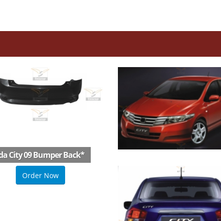
a City 09 Bumper Back
*
Order Now