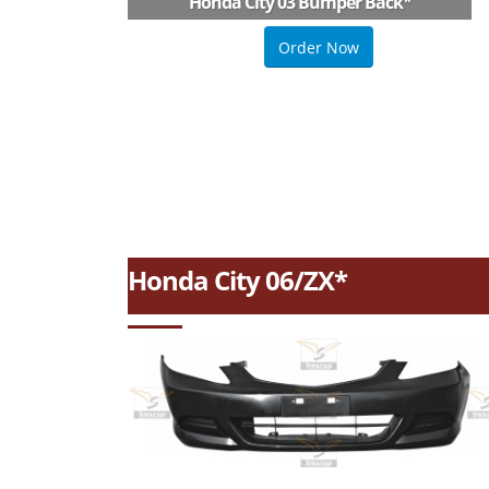
Honda City 03 Bumper Back
*
Order Now
Honda City 06/ZX*