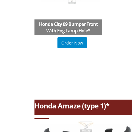
Honda City 09 Bumper Front
With Fog Lamp Hole
*
Order Now
Honda Amaze (type 1)*