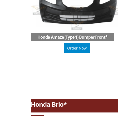
Honda Amaze (type 1) Bumper Front
*
Order Now
Honda Brio*