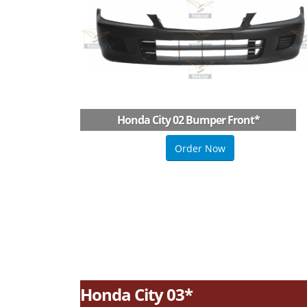
Honda City 02 Bumper Front
*
Order Now
Honda City 03*