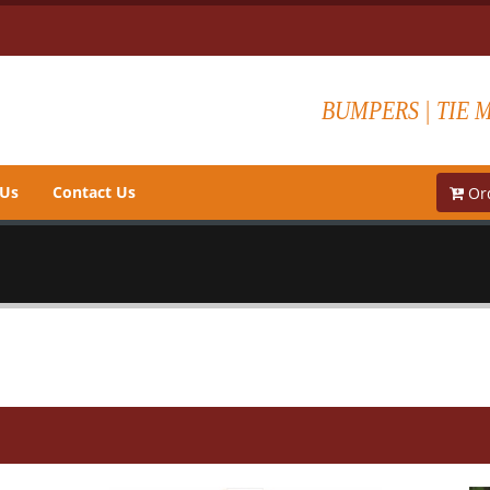
BUMPERS | TIE 
 Us
Contact Us
Ord