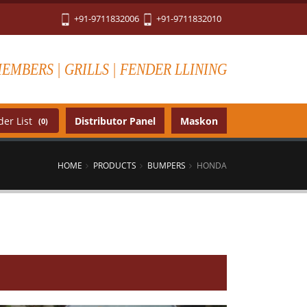
+91-9711832006
+91-9711832010
MEMBERS | GRILLS | FENDER LLINING
er List
Distributor Panel
Maskon
(0)
HOME
PRODUCTS
BUMPERS
HONDA