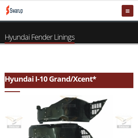
Hyundai Fender Linings
Hyundai I-10 Grand/Xcent*