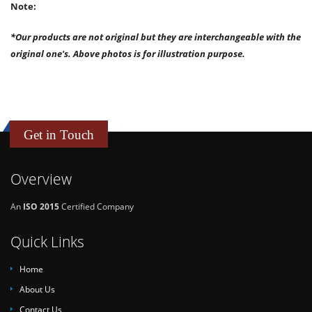
Note:
*Our products are not original but they are interchangeable with the
original one's. Above photos is for illustration purpose.
Get in Touch
Overview
An
ISO 2015
Certified Company
Quick Links
Home
About Us
Contact Us