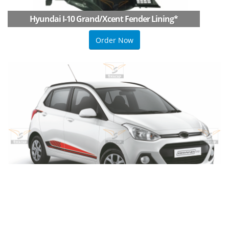
Hyundai I-10 Grand/Xcent Fender Lining
*
Order Now