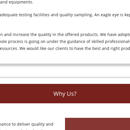
 and equipments.
equate testing facilities and quality sampling. An eagle eye is kep
in and increase the quality in the offered products. We have adop
ole process is going on under the guidance of skilled professionals
esources. We would like our clients to have the best and right pro
Why Us?
hance to deliver quality and