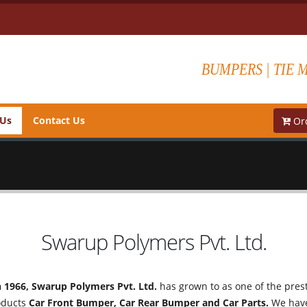
BUMPERS | TIE 
 Us
Contact Us
Ord
Swarup Polymers Pvt. Ltd.
n 1966, Swarup Polymers Pvt. Ltd.
has grown to as one of the prest
oducts
Car Front Bumper, Car Rear Bumper and Car Parts.
We have 