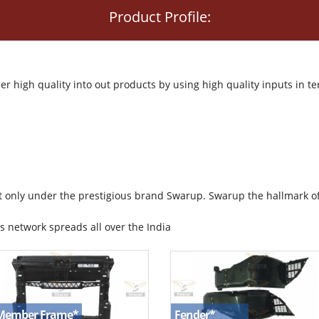
Product Profile:
r high quality into out products by using high quality inputs in
t only under the prestigious brand Swarup. Swarup the hallmark o
s network spreads all over the India
Fender
*
 Member Frame
*