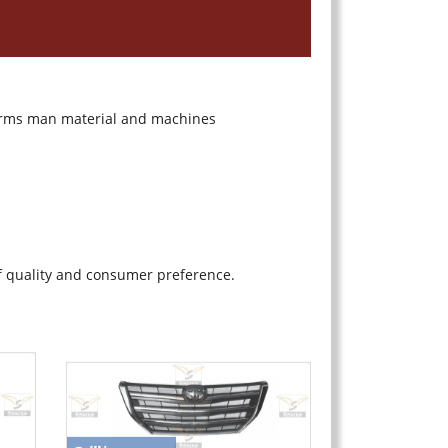
 terms man material and machines
f quality and consumer preference.
Grill
*