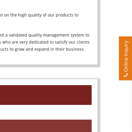
t on the high quality of our products to
ted a validated quality management system to
 who are very dedicated to satisfy our clients
Online Inquiry
ducts to grow and expand in their business.