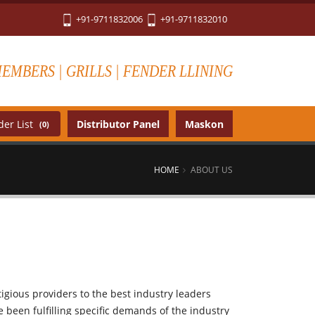
+91-9711832006
+91-9711832010
MEMBERS | GRILLS | FENDER LLINING
er List
Distributor Panel
Maskon
(0)
HOME
ABOUT US
igious providers to the best industry leaders
been fulfilling specific demands of the industry