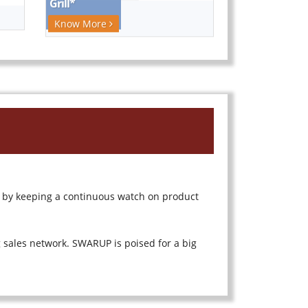
Know More
 by keeping a continuous watch on product
sales network. SWARUP is poised for a big