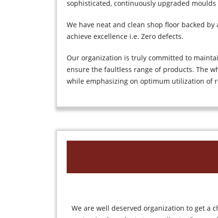
sophisticated, continuously upgraded moulds
We have neat and clean shop floor backed by ad
achieve excellence i.e. Zero defects.
Our organization is truly committed to mainta
ensure the faultless range of products. The wh
while emphasizing on optimum utilization of r
We are well deserved organization to get a c