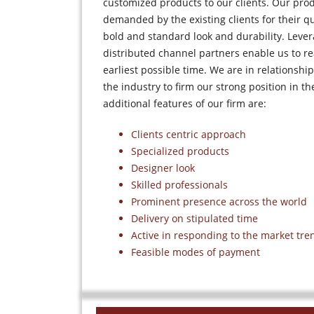
customized products to our clients. Our pro
demanded by the existing clients for their qua
bold and standard look and durability. Lever
distributed channel partners enable us to rea
earliest possible time. We are in relationship
the industry to firm our strong position in t
additional features of our firm are:
Clients centric approach
Specialized products
Designer look
Skilled professionals
Prominent presence across the world
Delivery on stipulated time
Active in responding to the market tre
Feasible modes of payment