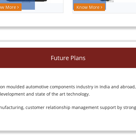
Know More
ow More
Future Plans
tion moulded automotive components industry in India and abroad,
evelopment and state of the art technology.
nufacturing, customer relationship management support by strong 