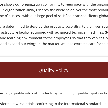
nce shows our organization conformity to keep pace with the ongoi
ur organization always search the world to deliver the most reliabl
me of success with our large pool of satisfied branded clients global
re determined to develop the products according to the given req
nfrastructure facility equipped with advanced technical machines.
S
e and learning environment to the employees so that they can eas
 and expand our wings in the market, we take extreme care for sel
Quality Policy:
r high quality into out products by using high quality inputs in
sforms raw materials confirming to the international standards i