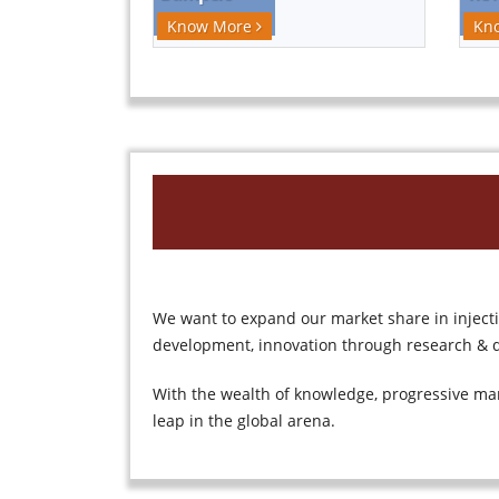
Kn
Know More
We want to expand our market share in injec
development, innovation through research & d
With the wealth of knowledge, progressive ma
leap in the global arena.