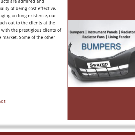
ducts are admired and
lity of being cost-effective,
aging on long existence, our
ch out to the clients at the
 with the prestigious clients of
he market. Some of the other
nds