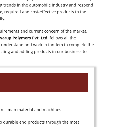
ng trends in the automobile industry and respond
e, required and cost-effective products to the
ly.
uirements and current concern of the market.
warup Polymers Pvt. Ltd.
follows all the
ily understand and work in tandem to complete the
ecting and adding products in our business to
 terms man material and machines
nto durable end products through the most