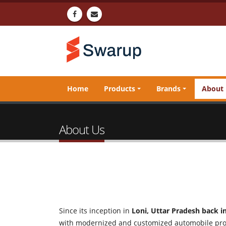
Home
Products
Brands
About
About Us
Since its inception in
Loni, Uttar Pradesh back i
with modernized and customized automobile pr