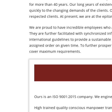
for more than 40 years. Our long years of existe
quickly to the changing demands of the clients. O
respected clients. At present, we are at the epito
We are proud to have incredible employees who a
They are further facilitated with synchronized i
international guidelines to provide a sustainabl
assigned order on given time. To further prosper
cover maximum requirements.
Ours is an ISO 9001:2015 company. We enginee
High trained quality conscious manpower tran