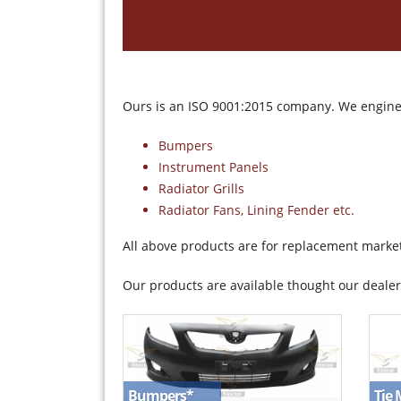
Ours is an ISO 9001:2015 company. We enginee
Bumpers
Instrument Panels
Radiator Grills
Radiator Fans, Lining Fender etc.
All above products are for replacement marke
Our products are available thought our dealer
Tie
Bumpers
*