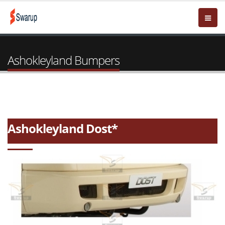
Ashokleyland Bumpers
Ashokleyland Dost*