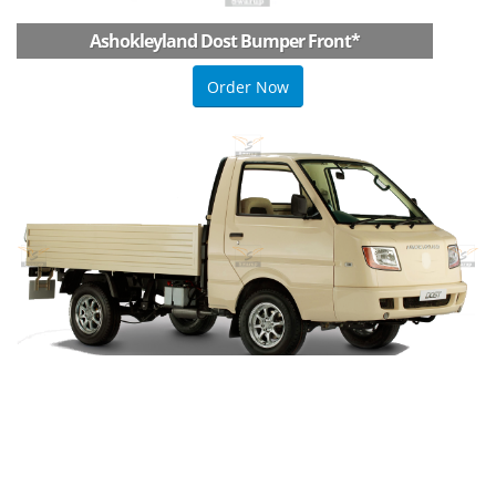
Ashokleyland Dost Bumper Front
*
Order Now