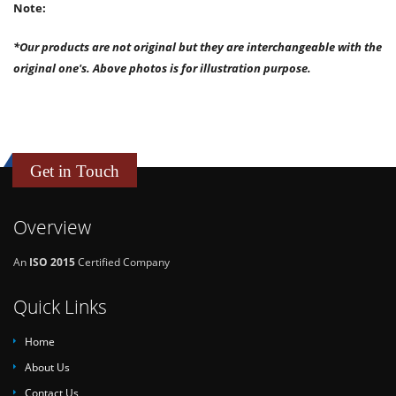
Note:
*Our products are not original but they are interchangeable with the
original one's. Above photos is for illustration purpose.
Get in Touch
Overview
An
ISO 2015
Certified Company
Quick Links
Home
About Us
Contact Us